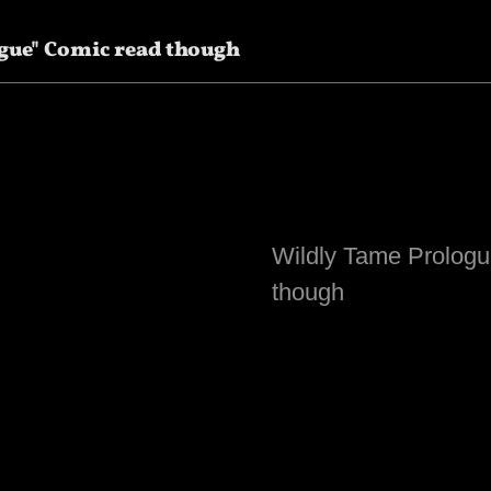
gue" Comic read though
Wildly Tame Prologu
though