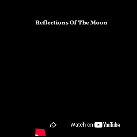
Reflections Of The Moon