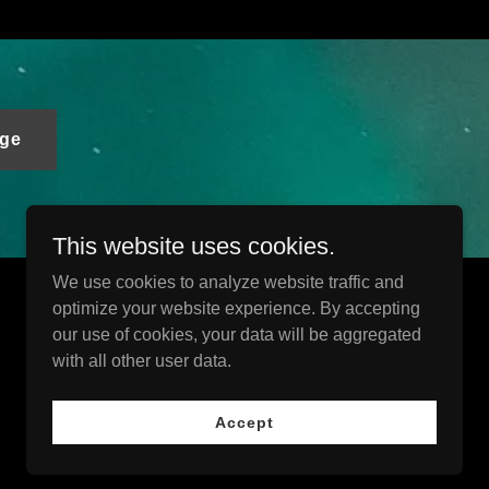
ge
This website uses cookies.
We use cookies to analyze website traffic and
optimize your website experience. By accepting
Powered by
our use of cookies, your data will be aggregated
with all other user data.
Accept