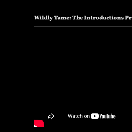
Wildly Tame: The Introductions Pr