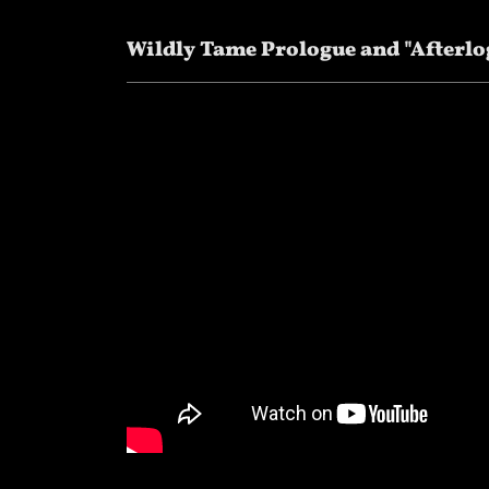
Wildly Tame Prologue and "Afterlo