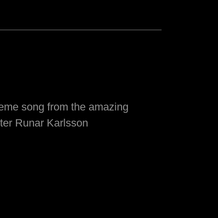
heme song from the amazing
ter Runar Karlsson