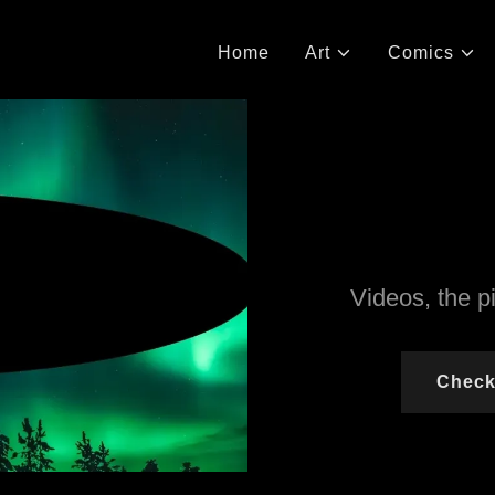
Home
Art
Comics
Videos, the p
Check