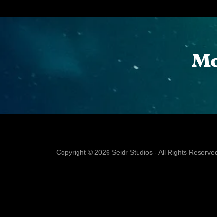
Mo
Copyright © 2026 Seidr Studios - All Rights Reserve