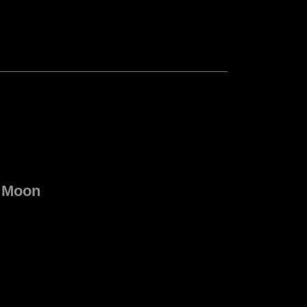
e Moon