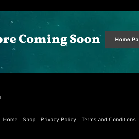
re Coming Soon
Home Pa
d.
Home
Shop
Privacy Policy
Terms and Conditions