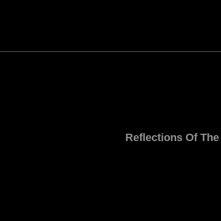
Reflections Of Th