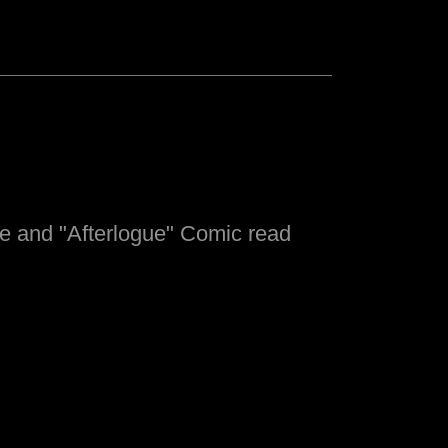
e and "Afterlogue" Comic read