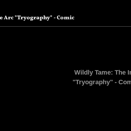
e Arc "Tryography" - Comic
Wildly Tame: The I
"Tryography" - Co