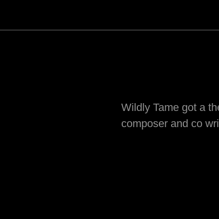
Wildly Tame got a t
composer and co wri