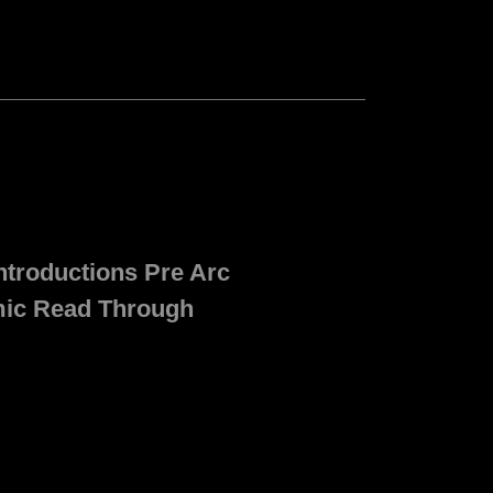
ntroductions Pre Arc
mic Read Through