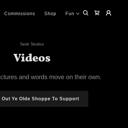
Commissions
Shop
Fun
Seidr Studios
Videos
ictures and words move on their own.
 Out Ye Olde Shoppe To Support