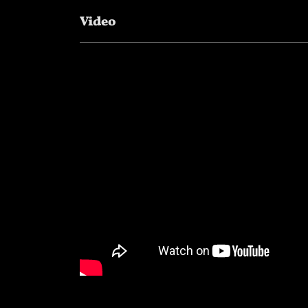
Video